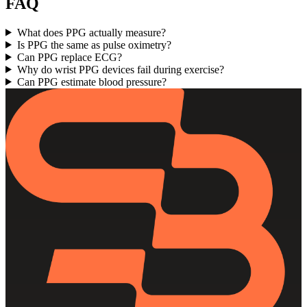
FAQ
What does PPG actually measure?
Is PPG the same as pulse oximetry?
Can PPG replace ECG?
Why do wrist PPG devices fail during exercise?
Can PPG estimate blood pressure?