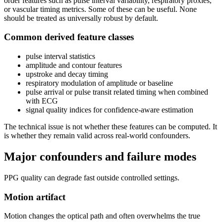
order features such as pulse interval variability, respiratory proxies,
or vascular timing metrics. Some of these can be useful. None
should be treated as universally robust by default.
Common derived feature classes
pulse interval statistics
amplitude and contour features
upstroke and decay timing
respiratory modulation of amplitude or baseline
pulse arrival or pulse transit related timing when combined
with ECG
signal quality indices for confidence-aware estimation
The technical issue is not whether these features can be computed. It
is whether they remain valid across real-world confounders.
Major confounders and failure modes
PPG quality can degrade fast outside controlled settings.
Motion artifact
Motion changes the optical path and often overwhelms the true