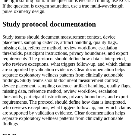
the right starting point. If the question is electrical timing, use ECG.
If the question is oxygen saturation, use a true multi-wavelength
pulse-oximetry design.
Study protocol documentation
Study teams should document measurement context, device
placement, sampling cadence, artifact handling, quality flags,
missing data, reference method, review workflow, escalation
thresholds, participant instructions, privacy boundaries, and export
requirements. The protocol should define how data is interpreted,
who reviews exceptions, what triggers follow-up, and which claims
are supported by validation evidence. Clear documentation helps
separate exploratory wellness patterns from clinically actionable
findings. Study teams should document measurement context,
device placement, sampling cadence, artifact handling, quality flags,
missing data, reference method, review workflow, escalation
thresholds, participant instructions, privacy boundaries, and export
requirements. The protocol should define how data is interpreted,
who reviews exceptions, what triggers follow-up, and which claims
are supported by validation evidence. Clear documentation helps
separate exploratory wellness patterns from clinically actionable
findings.