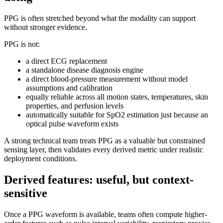
PPG is often stretched beyond what the modality can support
without stronger evidence.
PPG is not:
a direct ECG replacement
a standalone disease diagnosis engine
a direct blood-pressure measurement without model
assumptions and calibration
equally reliable across all motion states, temperatures, skin
properties, and perfusion levels
automatically suitable for SpO2 estimation just because an
optical pulse waveform exists
A strong technical team treats PPG as a valuable but constrained
sensing layer, then validates every derived metric under realistic
deployment conditions.
Derived features: useful, but context-
sensitive
Once a PPG waveform is available, teams often compute higher-