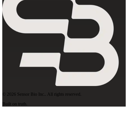
©
2026
Sensor Bio Inc.
. All rights reserved.
Built on truth.