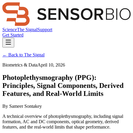
Science
The Signal
Support
Get Started
← Back to The Signal
Biometrics & Data
April 10, 2026
Photoplethysmography (PPG):
Principles, Signal Components, Derived
Features, and Real-World Limits
By
Sameer Sontakey
A technical overview of photoplethysmography, including signal
formation, AC and DC components, optical geometry, derived
features, and the real-world limits that shape performance.