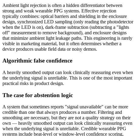
Ambient light rejection is often a hidden differentiator between
strong and weak wearable PPG systems. Effective rejection
typically combines: optical barriers and shielding in the enclosure
design, synchronized LED sampling (only reading the photodetector
when the LED is on), dark-frame subtraction (subtracting a "lights
off" measurement to remove background), and enclosure designs
that minimize ambient light leakage paths. This engineering is rarely
visible in marketing material, but it often determines whether a
device produces usable field data or noisy demos.
Algorithmic false confidence
A heavily smoothed output can look clinically reassuring even when
the underlying signal is unreliable. This is one of the most important
practical risks in product design.
The case for abstention logic
A system that sometimes reports "signal unavailable" can be more
credible than one that always produces a number. Filtering and
smoothing are necessary, but they are not a quality strategy on their
own — heavily smoothed output can look clinically reassuring even
when the underlying signal is unreliable. Credible wearable PPG
systems include beat-level or window-level confidence scoring,