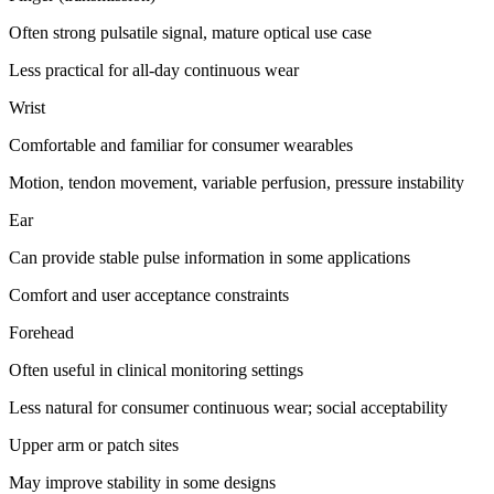
Often strong pulsatile signal, mature optical use case
Less practical for all-day continuous wear
Wrist
Comfortable and familiar for consumer wearables
Motion, tendon movement, variable perfusion, pressure instability
Ear
Can provide stable pulse information in some applications
Comfort and user acceptance constraints
Forehead
Often useful in clinical monitoring settings
Less natural for consumer continuous wear; social acceptability
Upper arm or patch sites
May improve stability in some designs