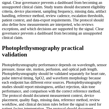
signal. Clear governance prevents a dashboard from becoming an
unsupported clinical claim. Study teams should document eligibility
criteria, device placement, sampling frequency, missing data, artifact
handling, reference method, review cadence, escalation thresholds,
patient context, and data-export requirements. The protocol should
also define how measurements are interpreted, who reviews
exceptions, and which decisions are supported by the signal. Clear
governance prevents a dashboard from becoming an unsupported
clinical claim.
Photoplethysmography practical
validation
Photoplethysmography performance depends on wavelength, sensor
pressure, tissue site, motion, perfusion, and optical path length.
Photoplethysmography should be validated separately for heart rate,
pulse interval timing, SpO2, and waveform morphology because
each endpoint has different error sources. Photoplethysmography
studies should report missingness, artifact rejection, skin tone
performance, and comparison with the correct reference method.
The protocol should document measurement context, device
placement, quality flags, missing data, reference method, review
workflow, and clinical decision rules before the signal is used for
patient-facing interpretation. The protocol should document