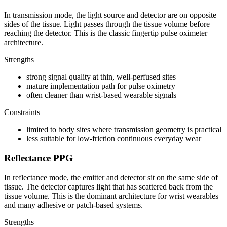
In transmission mode, the light source and detector are on opposite
sides of the tissue. Light passes through the tissue volume before
reaching the detector. This is the classic fingertip pulse oximeter
architecture.
Strengths
strong signal quality at thin, well-perfused sites
mature implementation path for pulse oximetry
often cleaner than wrist-based wearable signals
Constraints
limited to body sites where transmission geometry is practical
less suitable for low-friction continuous everyday wear
Reflectance PPG
In reflectance mode, the emitter and detector sit on the same side of
tissue. The detector captures light that has scattered back from the
tissue volume. This is the dominant architecture for wrist wearables
and many adhesive or patch-based systems.
Strengths