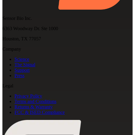
Sensor Bio Inc.
6363 Woodway Dr. Ste 1000
Houston, TX 77057
Company
Science
The Signal
Support
Press
Legal
Privacy Policy
Terms and Conditions
Returns & Warranty
FCC & ISED Compliance