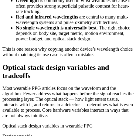
Green light
is commonly used in wrist wearables because it
often provides strong superficial pulsatile contrast for heart-
rate tracking.
Red and infrared wavelengths
are central to many multi-
wavelength systems and pulse-oximetry architectures.
No single wavelength is universally best
. The right choice
depends on body site, target metric, motion environment,
power budget, and optical stack design.
This is one reason why copying another device’s wavelength choice
without matching its use case is often a mistake.
Optical stack design variables and
tradeoffs
Most wearable PPG articles focus on the waveform and the
algorithm. Fewer address what happens before the signal reaches the
processing layer. The optical stack — how light enters tissue,
interacts with it, and returns to a detector — determines what is even
available to process. Core hardware variables interact in ways that
are not always intuitive:
Optical stack design variables in wearable PPG