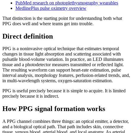
PubMed research on photoplethysmography wearables
MedlinePlus pulse oximetry overview
That distinction is the starting point for understanding both what
PPG does well and where teams get into trouble.
Direct definition
PPG is a noninvasive optical technique that estimates temporal
changes in tissue light absorption and scattering associated with
pulsatile blood-volume variation. In practice, an LED illuminates
tissue and a photodetector measures transmitted or reflected light.
The resulting waveform can support heart-rate estimation, pulse
interval analysis, morphology features, perfusion-related trends, and,
in multi-wavelength systems, oxygen-saturation estimation.
PPG is useful precisely because it is simple to acquire. It is limited
precisely because it is indirect.
How PPG signal formation works
A PPG channel combines three things: an optical emitter, a detector,
and a biological optical path. That path includes skin, connective
tissue, venous blood, arterial blood, and local anatomy. As arterial