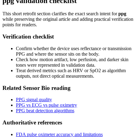
ppg validation checklist
This short retrofit section clarifies the exact search intent for
ppg
while preserving the original article and adding practical verification
points for readers.
Verification checklist
Confirm whether the device uses reflectance or transmission
PPG and where the sensor sits on the body.
Check how motion artifact, low perfusion, and darker skin
tones were represented in validation data.
Treat derived metrics such as HRV or SpO2 as algorithm
outputs, not direct optical measurements.
Related Sensor Bio reading
PPG signal quality
PPG vs ECG vs pulse oximetry
PPG beat detection algorithms
Authoritative references
FDA pulse oximeter accuracy and limitations