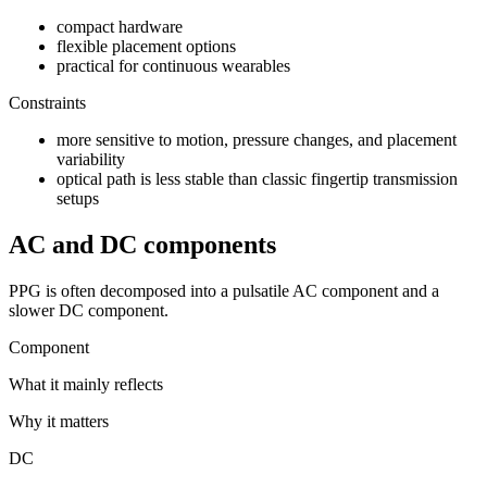
compact hardware
flexible placement options
practical for continuous wearables
Constraints
more sensitive to motion, pressure changes, and placement
variability
optical path is less stable than classic fingertip transmission
setups
AC and DC components
PPG is often decomposed into a pulsatile AC component and a
slower DC component.
Component
What it mainly reflects
Why it matters
DC