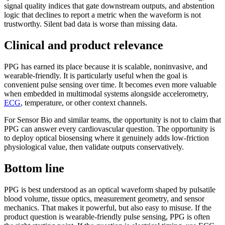
signal quality indices that gate downstream outputs, and abstention
logic that declines to report a metric when the waveform is not
trustworthy. Silent bad data is worse than missing data.
Clinical and product relevance
PPG has earned its place because it is scalable, noninvasive, and
wearable-friendly. It is particularly useful when the goal is
convenient pulse sensing over time. It becomes even more valuable
when embedded in multimodal systems alongside accelerometry,
ECG
, temperature, or other context channels.
For Sensor Bio and similar teams, the opportunity is not to claim that
PPG can answer every cardiovascular question. The opportunity is
to deploy optical biosensing where it genuinely adds low-friction
physiological value, then validate outputs conservatively.
Bottom line
PPG is best understood as an optical waveform shaped by pulsatile
blood volume, tissue optics, measurement geometry, and sensor
mechanics. That makes it powerful, but also easy to misuse. If the
product question is wearable-friendly pulse sensing, PPG is often