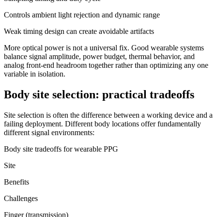
Controls ambient light rejection and dynamic range
Weak timing design can create avoidable artifacts
More optical power is not a universal fix. Good wearable systems
balance signal amplitude, power budget, thermal behavior, and
analog front-end headroom together rather than optimizing any one
variable in isolation.
Body site selection: practical tradeoffs
Site selection is often the difference between a working device and a
failing deployment. Different body locations offer fundamentally
different signal environments:
Body site tradeoffs for wearable PPG
Site
Benefits
Challenges
Finger (transmission)