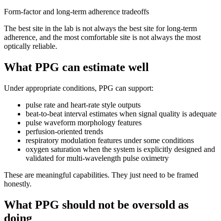
Form-factor and long-term adherence tradeoffs
The best site in the lab is not always the best site for long-term
adherence, and the most comfortable site is not always the most
optically reliable.
What PPG can estimate well
Under appropriate conditions, PPG can support:
pulse rate and heart-rate style outputs
beat-to-beat interval estimates when signal quality is adequate
pulse waveform morphology features
perfusion-oriented trends
respiratory modulation features under some conditions
oxygen saturation when the system is explicitly designed and
validated for multi-wavelength pulse oximetry
These are meaningful capabilities. They just need to be framed
honestly.
What PPG should not be oversold as
doing