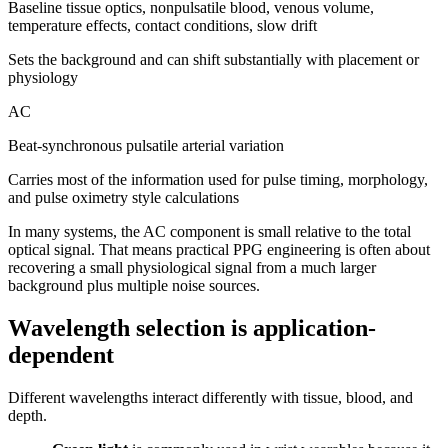
Baseline tissue optics, nonpulsatile blood, venous volume,
temperature effects, contact conditions, slow drift
Sets the background and can shift substantially with placement or
physiology
AC
Beat-synchronous pulsatile arterial variation
Carries most of the information used for pulse timing, morphology,
and pulse oximetry style calculations
In many systems, the AC component is small relative to the total
optical signal. That means practical PPG engineering is often about
recovering a small physiological signal from a much larger
background plus multiple noise sources.
Wavelength selection is application-
dependent
Different wavelengths interact differently with tissue, blood, and
depth.