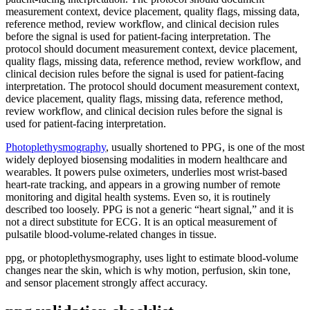
measurement context, device placement, quality flags, missing data,
reference method, review workflow, and clinical decision rules
before the signal is used for patient-facing interpretation. The
protocol should document measurement context, device placement,
quality flags, missing data, reference method, review workflow, and
clinical decision rules before the signal is used for patient-facing
interpretation. The protocol should document measurement context,
device placement, quality flags, missing data, reference method,
review workflow, and clinical decision rules before the signal is
used for patient-facing interpretation.
Photoplethysmography
, usually shortened to PPG, is one of the most
widely deployed biosensing modalities in modern healthcare and
wearables. It powers pulse oximeters, underlies most wrist-based
heart-rate tracking, and appears in a growing number of remote
monitoring and digital health systems. Even so, it is routinely
described too loosely. PPG is not a generic “heart signal,” and it is
not a direct substitute for ECG. It is an optical measurement of
pulsatile blood-volume-related changes in tissue.
ppg, or photoplethysmography, uses light to estimate blood-volume
changes near the skin, which is why motion, perfusion, skin tone,
and sensor placement strongly affect accuracy.