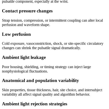
pulsatile component, especially at the wrist.
Contact pressure changes
Strap tension, compression, or intermittent coupling can alter local
perfusion and waveform shape.
Low perfusion
Cold exposure, vasoconstriction, shock, or site-specific circulatory
changes can shrink the pulsatile signal dramatically.
Ambient light leakage
Poor housing, shielding, or timing strategy can inject large
nonphysiological fluctuations.
Anatomical and population variability
Skin properties, tissue thickness, hair, site choice, and intersubject
variability all affect signal quality and algorithm behavior.
Ambient light rejection strategies