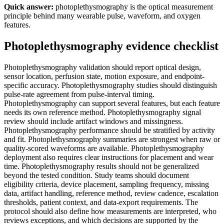
Quick answer:
photoplethysmography is the optical measurement
principle behind many wearable pulse, waveform, and oxygen
features.
Photoplethysmography evidence checklist
Photoplethysmography validation should report optical design,
sensor location, perfusion state, motion exposure, and endpoint-
specific accuracy. Photoplethysmography studies should distinguish
pulse-rate agreement from pulse-interval timing.
Photoplethysmography can support several features, but each feature
needs its own reference method. Photoplethysmography signal
review should include artifact windows and missingness.
Photoplethysmography performance should be stratified by activity
and fit. Photoplethysmography summaries are strongest when raw or
quality-scored waveforms are available. Photoplethysmography
deployment also requires clear instructions for placement and wear
time. Photoplethysmography results should not be generalized
beyond the tested condition. Study teams should document
eligibility criteria, device placement, sampling frequency, missing
data, artifact handling, reference method, review cadence, escalation
thresholds, patient context, and data-export requirements. The
protocol should also define how measurements are interpreted, who
reviews exceptions, and which decisions are supported by the