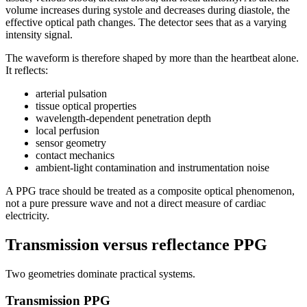
volume increases during systole and decreases during diastole, the
effective optical path changes. The detector sees that as a varying
intensity signal.
The waveform is therefore shaped by more than the heartbeat alone.
It reflects:
arterial pulsation
tissue optical properties
wavelength-dependent penetration depth
local perfusion
sensor geometry
contact mechanics
ambient-light contamination and instrumentation noise
A PPG trace should be treated as a composite optical phenomenon,
not a pure pressure wave and not a direct measure of cardiac
electricity.
Transmission versus reflectance PPG
Two geometries dominate practical systems.
Transmission PPG