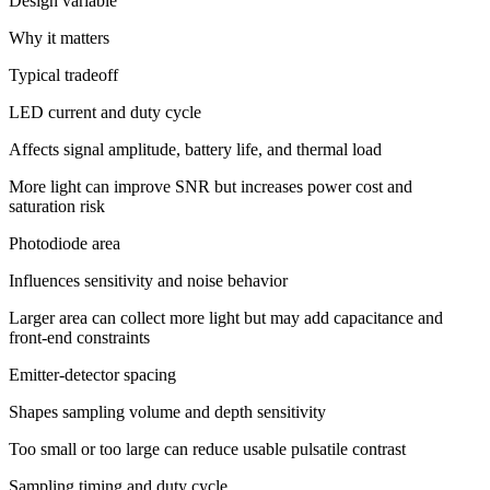
Design variable
Why it matters
Typical tradeoff
LED current and duty cycle
Affects signal amplitude, battery life, and thermal load
More light can improve SNR but increases power cost and
saturation risk
Photodiode area
Influences sensitivity and noise behavior
Larger area can collect more light but may add capacitance and
front-end constraints
Emitter-detector spacing
Shapes sampling volume and depth sensitivity
Too small or too large can reduce usable pulsatile contrast
Sampling timing and duty cycle