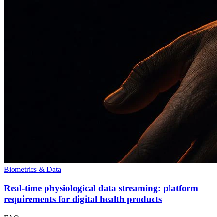
Biometrics & Data
Real-time physiological data streaming: platform
requirements for digital health products