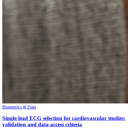
Biometrics & Data
Single-lead ECG selection for cardiovascular studies:
validation and data-access criteria