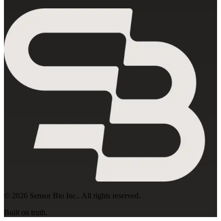
©
2026
Sensor Bio Inc.
. All rights reserved.
Built on truth.