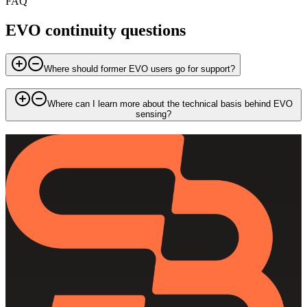
FAQ
EVO continuity questions
Where should former EVO users go for support?
Where can I learn more about the technical basis behind EVO
sensing?