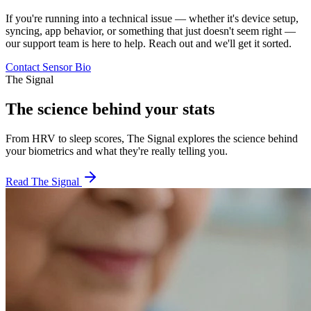
If you're running into a technical issue — whether it's device setup,
syncing, app behavior, or something that just doesn't seem right —
our support team is here to help. Reach out and we'll get it sorted.
Contact Sensor Bio
The Signal
The science behind your stats
From HRV to sleep scores, The Signal explores the science behind
your biometrics and what they're really telling you.
Read The Signal