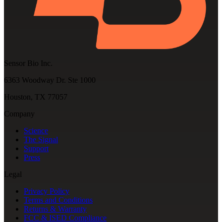
Sensor Bio Inc.
6363 Woodway Dr. Ste 1000
Houston, TX 77057
Company
Science
The Signal
Support
Press
Legal
Privacy Policy
Terms and Conditions
Returns & Warranty
FCC & ISED Compliance