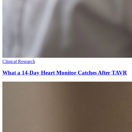
Clinical Research
What a 14-Day Heart Monitor Catches After TAVR