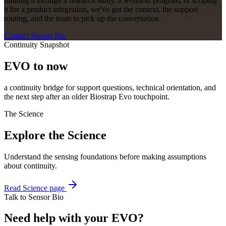
running it through a research study, a wellness program, or scoping
it for a product integration, we've got the context, the support
routing, and the team to pick up the conversation.
Contact Sensor Bio
Continuity Snapshot
EVO to now
a continuity bridge for support questions, technical orientation, and
the next step after an older Biostrap Evo touchpoint.
The Science
Explore the Science
Understand the sensing foundations before making assumptions
about continuity.
Read Science page
Talk to Sensor Bio
Need help with your EVO?