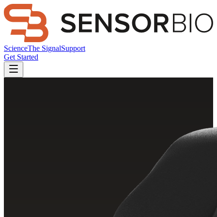
Science
The Signal
Support
Get Started