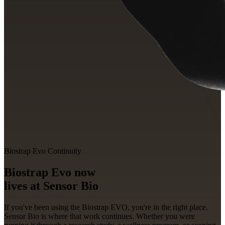
Biostrap Evo Continuity
Biostrap Evo now
lives at
Sensor Bio
If you've been using the Biostrap EVO, you're in the right place.
Sensor Bio is where that work continues. Whether you were