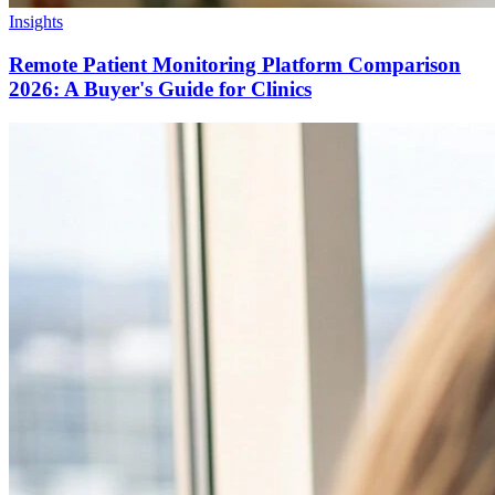
Insights
Remote Patient Monitoring Platform Comparison
2026: A Buyer's Guide for Clinics