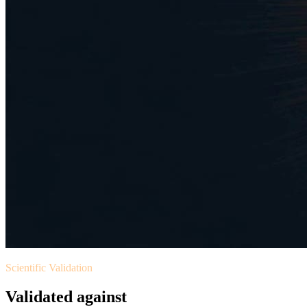
Scientific Validation
Validated against