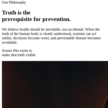
Our Philosophy
Truth is the
prerequisite for prevention.
We believe health should be inevitable, not accidental. When the
truth of the human body is clearly understood, systems can act
earlier, decisions become wiser, and preventable disease becomes
avoidable.
Sensor Bio exists to
make that truth visible.