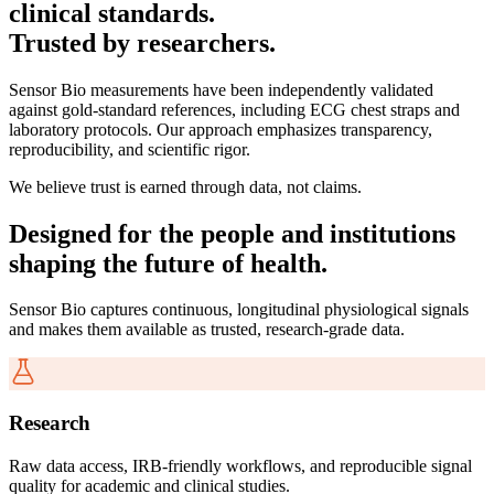
clinical standards.
Trusted by researchers.
Sensor Bio measurements have been independently validated
against gold-standard references, including ECG chest straps and
laboratory protocols. Our approach emphasizes transparency,
reproducibility, and scientific rigor.
We believe trust is earned through data, not claims.
Designed for the people and institutions
shaping the future of health.
Sensor Bio captures continuous, longitudinal physiological signals
and makes them available as trusted, research-grade data.
Research
Raw data access, IRB-friendly workflows, and reproducible signal
quality for academic and clinical studies.