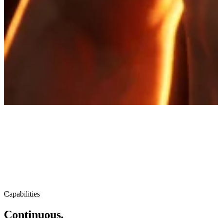
Capabilities
Continuous,