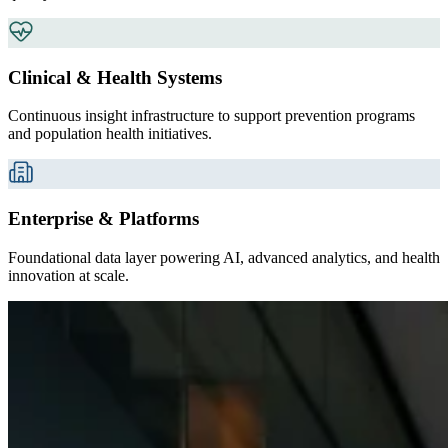
Clinical & Health Systems
Continuous insight infrastructure to support prevention programs
and population health initiatives.
Enterprise & Platforms
Foundational data layer powering AI, advanced analytics, and health
innovation at scale.