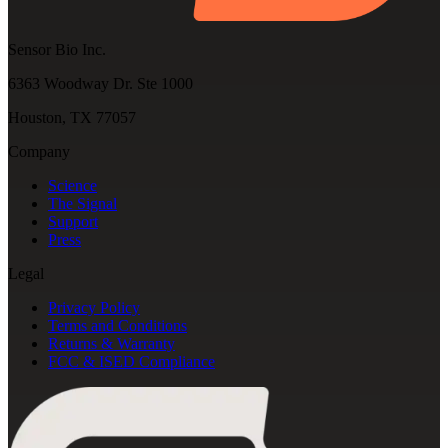
Sensor Bio Inc.
6363 Woodway Dr. Ste 1000
Houston, TX 77057
Company
Science
The Signal
Support
Press
Legal
Privacy Policy
Terms and Conditions
Returns & Warranty
FCC & ISED Compliance