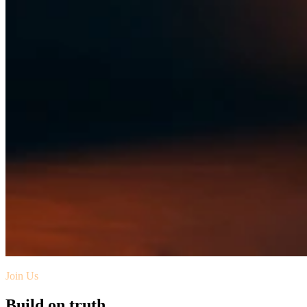
Join Us
Build on truth.