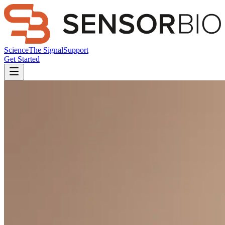
Science
The Signal
Support
Get Started