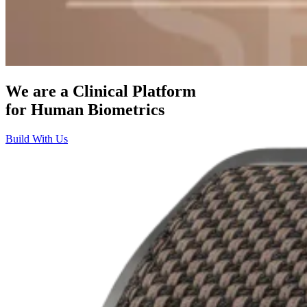
We are a Clinical Platform
for
Human Biometrics
Build With Us