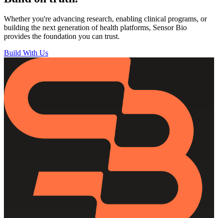
Whether you're advancing research, enabling clinical programs, or
building the next generation of health platforms, Sensor Bio
provides the foundation you can trust.
Build With Us