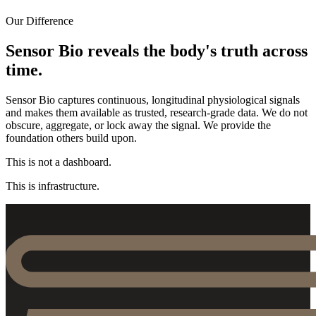
Our Difference
Sensor Bio reveals the body's truth across
time.
Sensor Bio captures continuous, longitudinal physiological signals
and makes them available as trusted, research-grade data. We do not
obscure, aggregate, or lock away the signal. We provide the
foundation others build upon.
This is not a dashboard.
This is infrastructure.