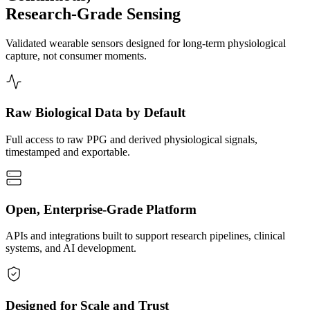
Research-Grade Sensing
Validated wearable sensors designed for long-term physiological
capture, not consumer moments.
Raw Biological Data by Default
Full access to raw PPG and derived physiological signals,
timestamped and exportable.
Open, Enterprise-Grade Platform
APIs and integrations built to support research pipelines, clinical
systems, and AI development.
Designed for Scale and Trust