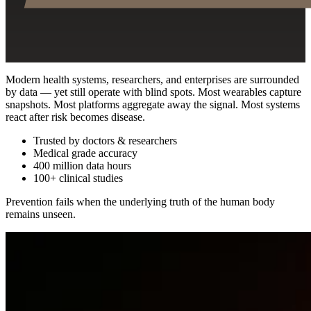
Modern health systems, researchers, and enterprises are surrounded
by data — yet still operate with blind spots. Most wearables capture
snapshots. Most platforms aggregate away the signal. Most systems
react after risk becomes disease.
Trusted by doctors & researchers
Medical grade accuracy
400 million data hours
100+ clinical studies
Prevention fails when the underlying truth of the human body
remains unseen.