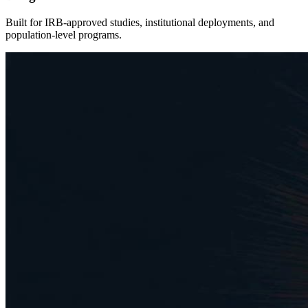
Built for IRB-approved studies, institutional deployments, and
population-level programs.