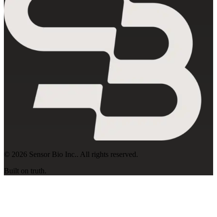
©
2026
Sensor Bio Inc.
. All rights reserved.
Built on truth.